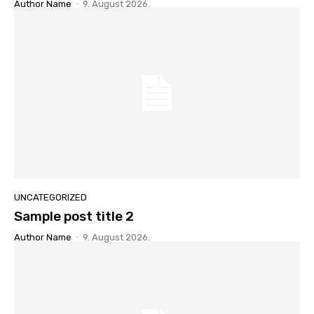
Author Name
-
9. August 2026.
UNCATEGORIZED
Sample post title 2
Author Name
-
9. August 2026.