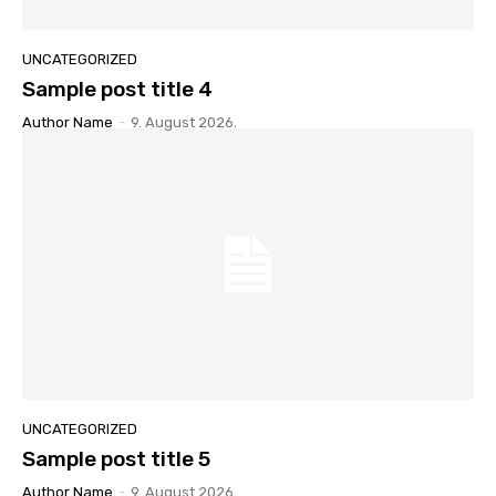
UNCATEGORIZED
Sample post title 4
Author Name
-
9. August 2026.
UNCATEGORIZED
Sample post title 5
Author Name
-
9. August 2026.