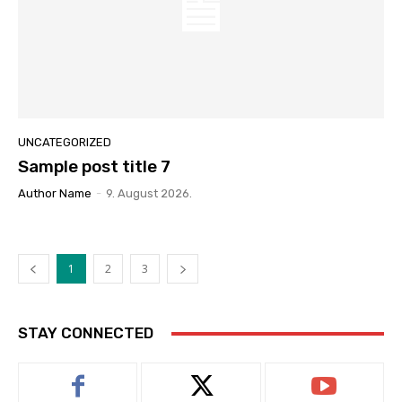
UNCATEGORIZED
Sample post title 7
Author Name
-
9. August 2026.
1
2
3
STAY CONNECTED