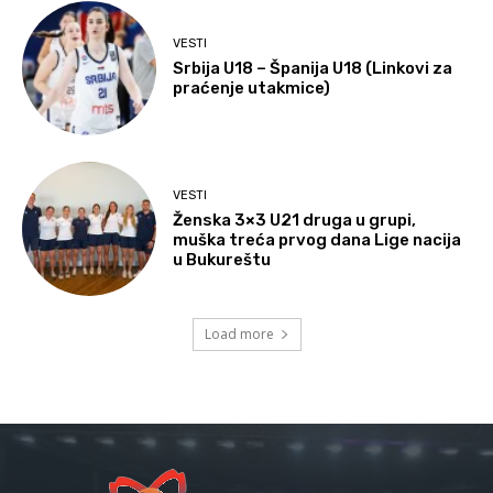
VESTI
Srbija U18 – Španija U18 (Linkovi za
praćenje utakmice)
VESTI
Ženska 3×3 U21 druga u grupi,
muška treća prvog dana Lige nacija
u Bukureštu
Load more