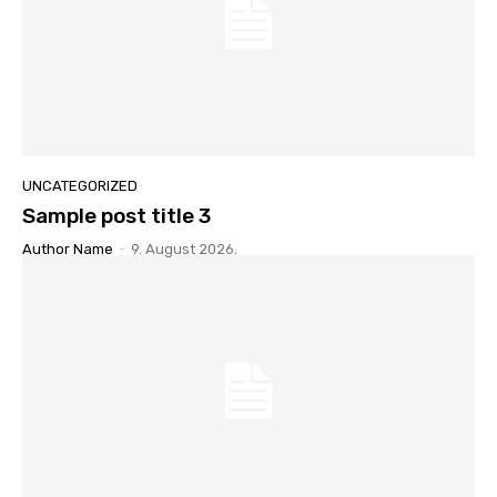
UNCATEGORIZED
Sample post title 3
Author Name
-
9. August 2026.