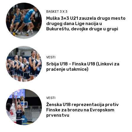
BASKET 3 X 3
Muška 3×3 U21 zauzela drugo mesto
drugog dana Lige nacija u
Bukureštu, devojke druge u grupi
VESTI
Srbija U18 – Finska U18 (Linkovi za
praćenje utakmice)
VESTI
Ženska U18 reprezentacija protiv
Finske za bronzu na Evropskom
prvenstvu