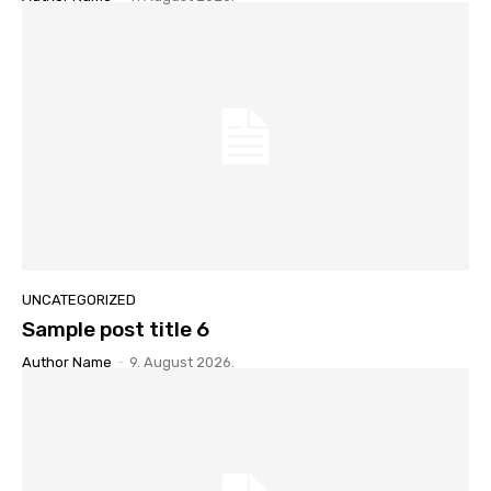
UNCATEGORIZED
Sample post title 6
Author Name
-
9. August 2026.