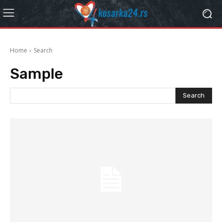
Home
Search
Sample
Search