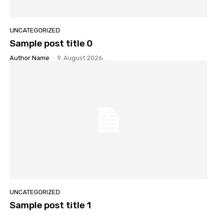
UNCATEGORIZED
Sample post title 0
Author Name
-
9. August 2026.
UNCATEGORIZED
Sample post title 1