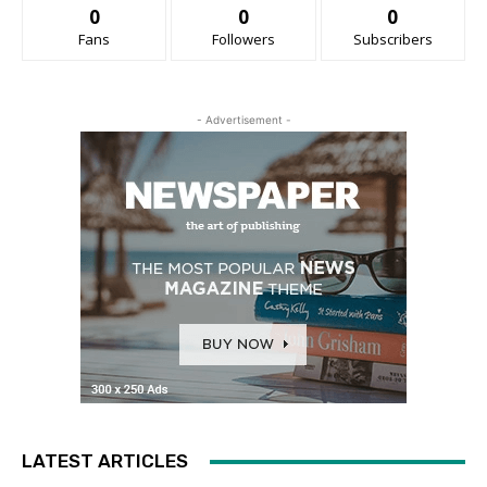
0
0
0
Fans
Followers
Subscribers
- Advertisement -
LATEST ARTICLES